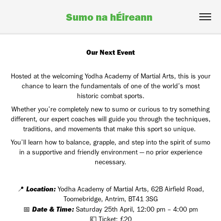
Sumo na hÉireann 
Our Next Event
Hosted at the welcoming Yodha Academy of Martial Arts, this is your
chance to learn the fundamentals of one of the world’s most
historic combat sports.
Whether you’re completely new to sumo or curious to try something
different, our expert coaches will guide you through the techniques,
traditions, and movements that make this sport so unique.
You’ll learn how to balance, grapple, and step into the spirit of sumo
in a supportive and friendly environment — no prior experience
necessary.
Location:
📍
Yodha Academy of Martial Arts, 62B Airfield Road,
Toomebridge, Antrim, BT41 3SG
Date & Time:
📅
Saturday 25th April, 12:00 pm – 4:00 pm
💷 Ticket: £20