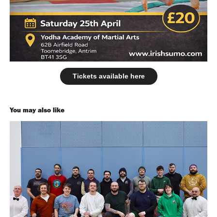
Tickets available here
You may also like