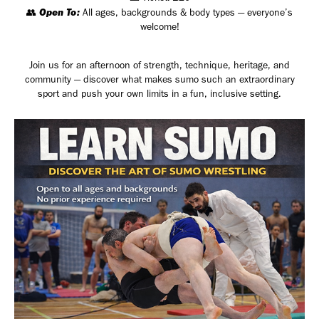
Open To:
👥
All ages, backgrounds & body types — everyone’s
welcome!
Join us for an afternoon of strength, technique, heritage, and
community — discover what makes sumo such an extraordinary
sport and push your own limits in a fun, inclusive setting.